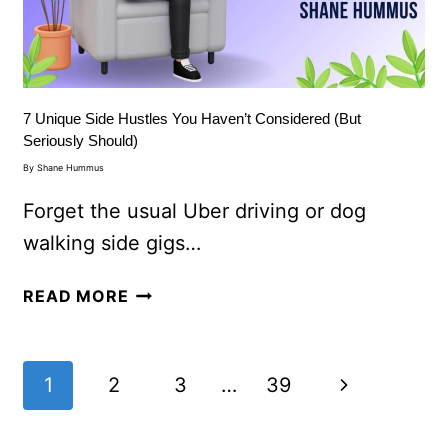
7 Unique Side Hustles You Haven’t Considered (But
Seriously Should)
By
Shane Hummus
Forget the usual Uber driving or dog
walking side gigs…
READ MORE
1
2
3
…
39