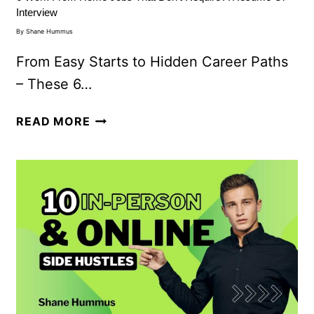
Interview
By
Shane Hummus
From Easy Starts to Hidden Career Paths
– These 6…
READ MORE