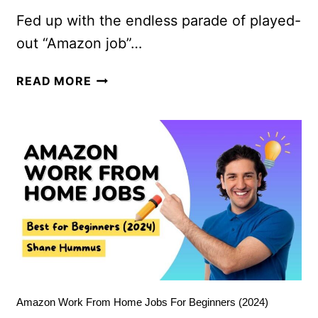
Fed up with the endless parade of played-
out “Amazon job”…
READ MORE
Amazon Work From Home Jobs For Beginners (2024)