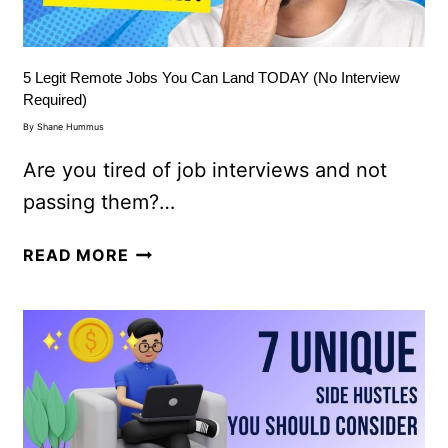
5 Legit Remote Jobs You Can Land TODAY (No Interview
Required)
By
Shane Hummus
Are you tired of job interviews and not
passing them?…
READ MORE