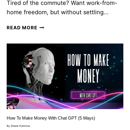
Tired of the commute? Want work-from-
home freedom, but without settling…
READ MORE
How To Make Money With Chat GPT (5 Ways)
By
Shane Hummus