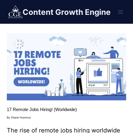
Content Growth Engine
17 Remote Jobs Hiring! (Worldwide)
By
Shane Hummus
The rise of remote jobs hiring worldwide