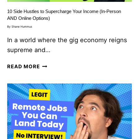
10 Side Hustles to Supercharge Your Income (In-Person
AND Online Options)
By
Shane Hummus
In a world where the gig economy reigns
supreme and…
READ MORE