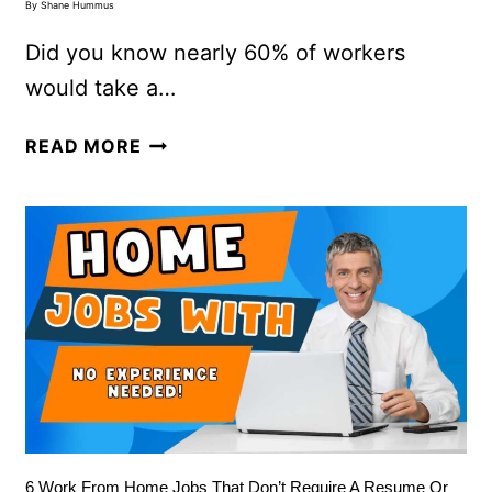
By
Shane Hummus
Did you know nearly 60% of workers
would take a…
READ MORE
6 Work From Home Jobs That Don’t Require A Resume Or