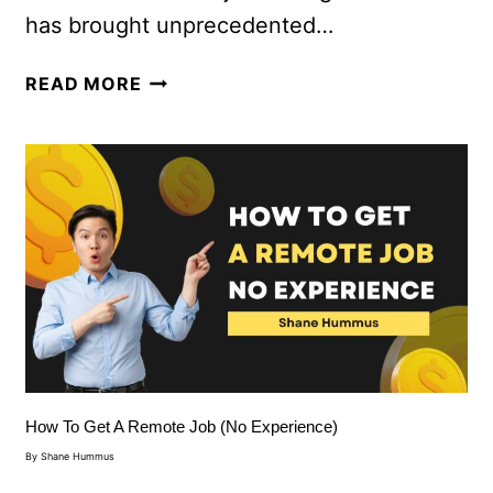
has brought unprecedented…
READ MORE
How To Get A Remote Job (No Experience)
By
Shane Hummus