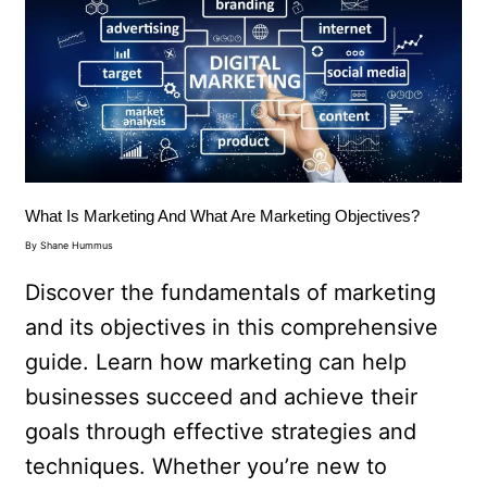
What Is Marketing And What Are Marketing Objectives?
By
Shane Hummus
Discover the fundamentals of marketing
and its objectives in this comprehensive
guide. Learn how marketing can help
businesses succeed and achieve their
goals through effective strategies and
techniques. Whether you’re new to