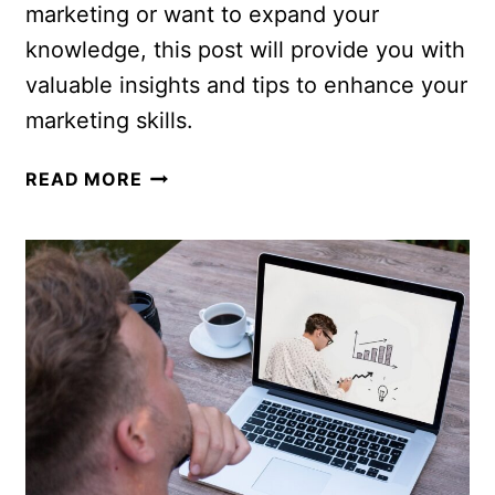
marketing or want to expand your
knowledge, this post will provide you with
valuable insights and tips to enhance your
marketing skills.
READ MORE