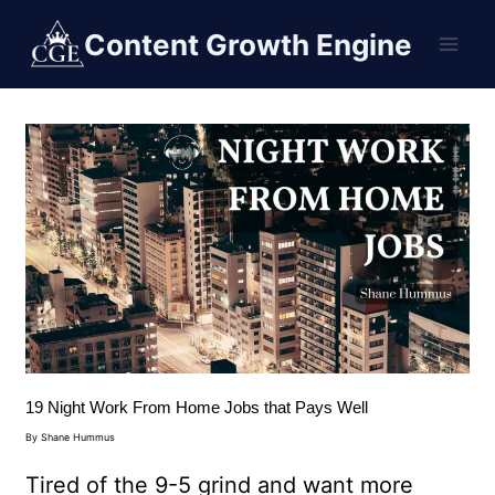
Content Growth Engine
19 Night Work From Home Jobs that Pays Well
By
Shane Hummus
Tired of the 9-5 grind and want more