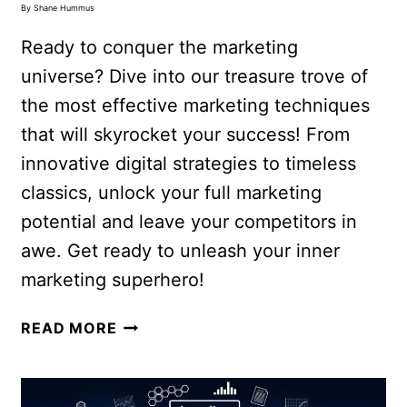
By
Shane Hummus
Ready to conquer the marketing
universe? Dive into our treasure trove of
the most effective marketing techniques
that will skyrocket your success! From
innovative digital strategies to timeless
classics, unlock your full marketing
potential and leave your competitors in
awe. Get ready to unleash your inner
marketing superhero!
READ MORE