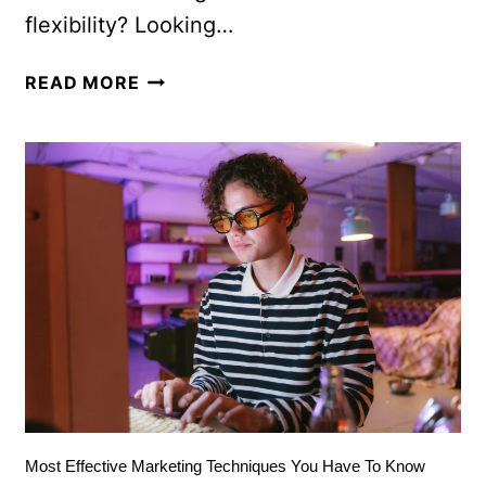
flexibility? Looking…
READ MORE
Most Effective Marketing Techniques You Have To Know