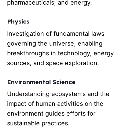
pharmaceuticals, and energy.
Physics
Investigation of fundamental laws
governing the universe, enabling
breakthroughs in technology, energy
sources, and space exploration.
Environmental Science
Understanding ecosystems and the
impact of human activities on the
environment guides efforts for
sustainable practices.