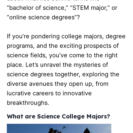
“bachelor of science,” “STEM major,” or
“online science degrees”?
If you’re pondering college majors, degree
programs, and the exciting prospects of
science fields, you’ve come to the right
place. Let’s unravel the mysteries of
science degrees together, exploring the
diverse avenues they open up, from
lucrative careers to innovative
breakthroughs.
What are Science College Majors?