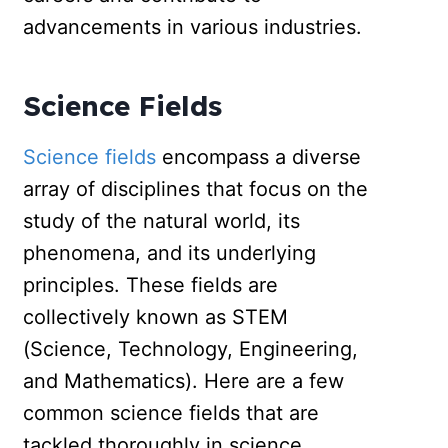
advancements in various industries.
Science Fields
Science fields
encompass a diverse
array of disciplines that focus on the
study of the natural world, its
phenomena, and its underlying
principles. These fields are
collectively known as STEM
(Science, Technology, Engineering,
and Mathematics). Here are a few
common science fields that are
tackled thoroughly in science