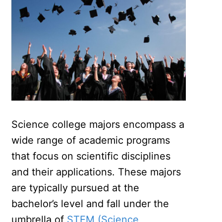
Science college majors encompass a
wide range of academic programs
that focus on scientific disciplines
and their applications. These majors
are typically pursued at the
bachelor’s level and fall under the
umbrella of
STEM (Science,