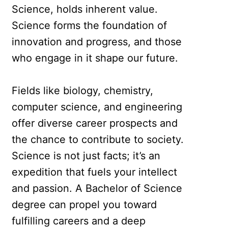
Science, holds inherent value.
Science forms the foundation of
innovation and progress, and those
who engage in it shape our future.
Fields like biology, chemistry,
computer science, and engineering
offer diverse career prospects and
the chance to contribute to society.
Science is not just facts; it’s an
expedition that fuels your intellect
and passion. A Bachelor of Science
degree can propel you toward
fulfilling careers and a deep