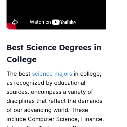
Best Science Degrees in
College
The best
science majors
in college,
as recognized by educational
sources, encompass a variety of
disciplines that reflect the demands
of our advancing world. These
include Computer Science, Finance,