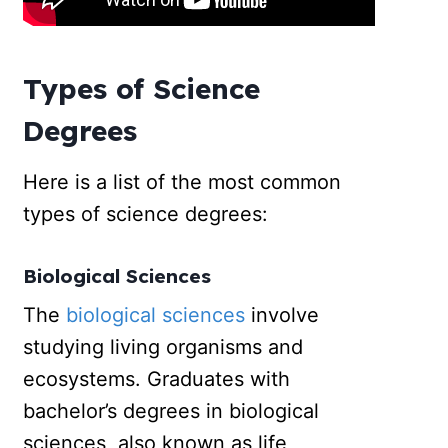
Types of Science
Degrees
Here is a list of the most common
types of science degrees:
Biological Sciences
The
biological sciences
involve
studying living organisms and
ecosystems. Graduates with
bachelor’s degrees in biological
sciences, also known as life