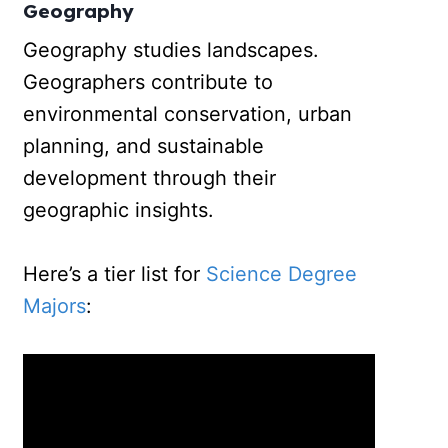
Geography
Geography studies landscapes.
Geographers contribute to
environmental conservation, urban
planning, and sustainable
development through their
geographic insights.
Here’s a tier list for
Science Degree
Majors
: