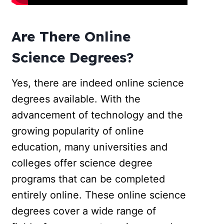
Are There Online
Science Degrees?
Yes, there are indeed online science
degrees available. With the
advancement of technology and the
growing popularity of online
education, many universities and
colleges offer science degree
programs that can be completed
entirely online. These online science
degrees cover a wide range of