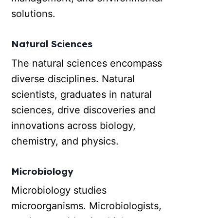
solutions.
Natural Sciences
The natural sciences encompass
diverse disciplines. Natural
scientists, graduates in natural
sciences, drive discoveries and
innovations across biology,
chemistry, and physics.
Microbiology
Microbiology studies
microorganisms. Microbiologists,