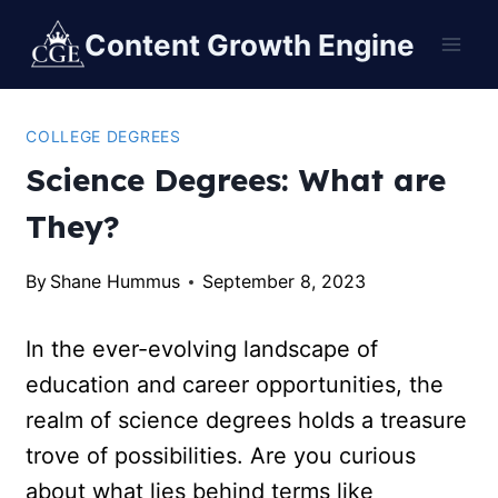
Content Growth Engine
COLLEGE DEGREES
Science Degrees: What are
They?
By
Shane Hummus
September 8, 2023
In the ever-evolving landscape of
education and career opportunities, the
realm of science degrees holds a treasure
trove of possibilities. Are you curious
about what lies behind terms like