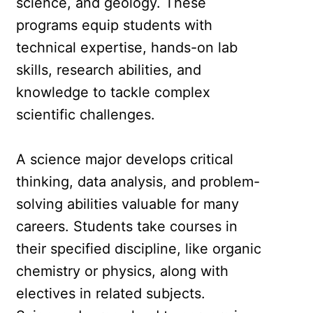
science, and geology. These
programs equip students with
technical expertise, hands-on lab
skills, research abilities, and
knowledge to tackle complex
scientific challenges.
A science major develops critical
thinking, data analysis, and problem-
solving abilities valuable for many
careers. Students take courses in
their specified discipline, like organic
chemistry or physics, along with
electives in related subjects.