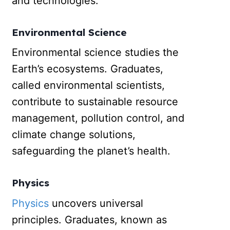
and technologies.
Environmental Science
Environmental science studies the
Earth’s ecosystems. Graduates,
called environmental scientists,
contribute to sustainable resource
management, pollution control, and
climate change solutions,
safeguarding the planet’s health.
Physics
Physics
uncovers universal
principles. Graduates, known as