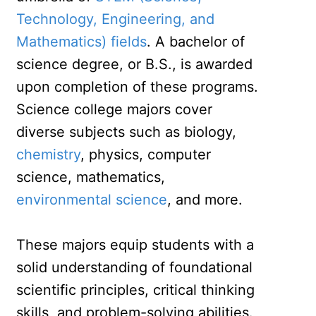
Technology, Engineering, and
Mathematics) fields
. A bachelor of
science degree, or B.S., is awarded
upon completion of these programs.
Science college majors cover
diverse subjects such as biology,
chemistry
, physics, computer
science, mathematics,
environmental science
, and more.
These majors equip students with a
solid understanding of foundational
scientific principles, critical thinking
skills, and problem-solving abilities.