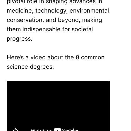
pivotal role in shaping advances in
medicine, technology, environmental
conservation, and beyond, making
them indispensable for societal
progress.
Here’s a video about the 8 common
science degrees: