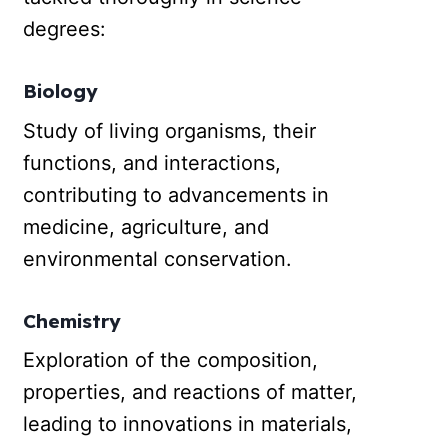
degrees:
Biology
Study of living organisms, their
functions, and interactions,
contributing to advancements in
medicine, agriculture, and
environmental conservation.
Chemistry
Exploration of the composition,
properties, and reactions of matter,
leading to innovations in materials,