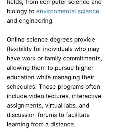
fields, from computer science and
biology to
environmental science
and engineering.
Online science degrees provide
flexibility for individuals who may
have work or family commitments,
allowing them to pursue higher
education while managing their
schedules. These programs often
include video lectures, interactive
assignments, virtual labs, and
discussion forums to facilitate
learning from a distance.