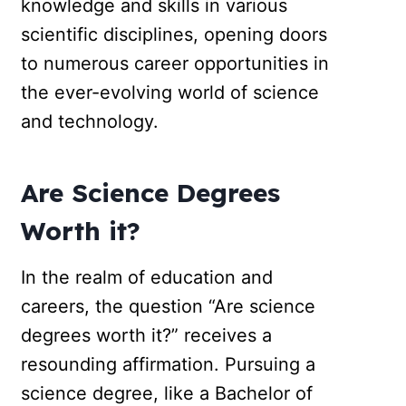
knowledge and skills in various
scientific disciplines, opening doors
to numerous career opportunities in
the ever-evolving world of science
and technology.
Are Science Degrees
Worth it?
In the realm of education and
careers, the question “Are science
degrees worth it?” receives a
resounding affirmation. Pursuing a
science degree, like a Bachelor of