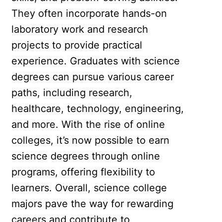
They often incorporate hands-on
laboratory work and research
projects to provide practical
experience. Graduates with science
degrees can pursue various career
paths, including research,
healthcare, technology, engineering,
and more. With the rise of online
colleges, it’s now possible to earn
science degrees through online
programs, offering flexibility to
learners. Overall, science college
majors pave the way for rewarding
careers and contribute to