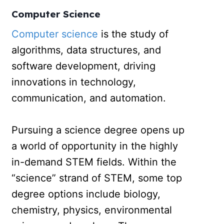
Computer Science
Computer science
is the study of
algorithms, data structures, and
software development, driving
innovations in technology,
communication, and automation.
Pursuing a science degree opens up
a world of opportunity in the highly
in-demand STEM fields. Within the
“science” strand of STEM, some top
degree options include biology,
chemistry, physics, environmental