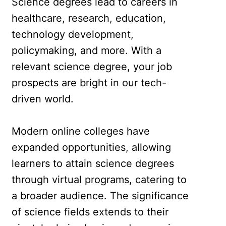
Science degrees lead to careers in
healthcare, research, education,
technology development,
policymaking, and more. With a
relevant science degree, your job
prospects are bright in our tech-
driven world.
Modern online colleges have
expanded opportunities, allowing
learners to attain science degrees
through virtual programs, catering to
a broader audience. The significance
of science fields extends to their