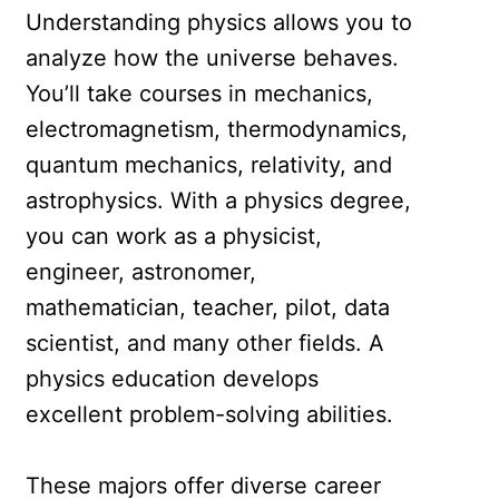
Understanding physics allows you to
analyze how the universe behaves.
You’ll take courses in mechanics,
electromagnetism, thermodynamics,
quantum mechanics, relativity, and
astrophysics. With a physics degree,
you can work as a physicist,
engineer, astronomer,
mathematician, teacher, pilot, data
scientist, and many other fields. A
physics education develops
excellent problem-solving abilities.
These majors offer diverse career