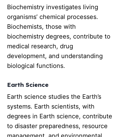
Biochemistry investigates living
organisms’ chemical processes.
Biochemists, those with
biochemistry degrees, contribute to
medical research, drug
development, and understanding
biological functions.
Earth Science
Earth science studies the Earth’s
systems. Earth scientists, with
degrees in Earth science, contribute
to disaster preparedness, resource
management, and environmental