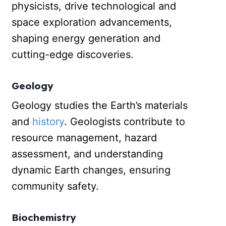
physicists, drive technological and
space exploration advancements,
shaping energy generation and
cutting-edge discoveries.
Geology
Geology studies the Earth’s materials
and
history
. Geologists contribute to
resource management, hazard
assessment, and understanding
dynamic Earth changes, ensuring
community safety.
Biochemistry