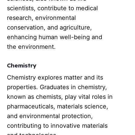
scientists, contribute to medical
research, environmental
conservation, and agriculture,
enhancing human well-being and
the environment.
Chemistry
Chemistry explores matter and its
properties. Graduates in chemistry,
known as chemists, play vital roles in
pharmaceuticals, materials science,
and environmental protection,
contributing to innovative materials