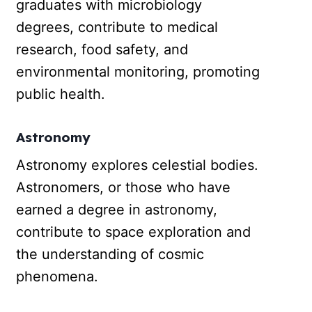
graduates with microbiology
degrees, contribute to medical
research, food safety, and
environmental monitoring, promoting
public health.
Astronomy
Astronomy explores celestial bodies.
Astronomers, or those who have
earned a degree in astronomy,
contribute to space exploration and
the understanding of cosmic
phenomena.