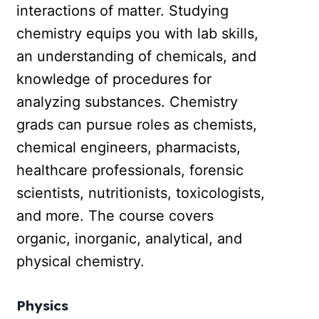
interactions of matter. Studying
chemistry equips you with lab skills,
an understanding of chemicals, and
knowledge of procedures for
analyzing substances. Chemistry
grads can pursue roles as chemists,
chemical engineers, pharmacists,
healthcare professionals, forensic
scientists, nutritionists, toxicologists,
and more. The course covers
organic, inorganic, analytical, and
physical chemistry.
Physics