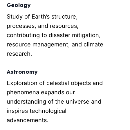
Geology
Study of Earth’s structure,
processes, and resources,
contributing to disaster mitigation,
resource management, and climate
research.
Astronomy
Exploration of celestial objects and
phenomena expands our
understanding of the universe and
inspires technological
advancements.