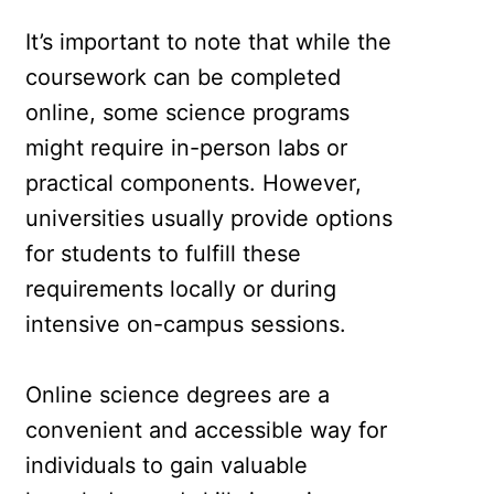
It’s important to note that while the
coursework can be completed
online, some science programs
might require in-person labs or
practical components. However,
universities usually provide options
for students to fulfill these
requirements locally or during
intensive on-campus sessions.
Online science degrees are a
convenient and accessible way for
individuals to gain valuable