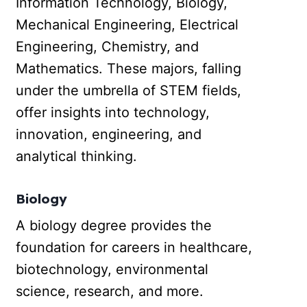
Information Technology, Biology,
Mechanical Engineering, Electrical
Engineering, Chemistry, and
Mathematics. These majors, falling
under the umbrella of STEM fields,
offer insights into technology,
innovation, engineering, and
analytical thinking.
Biology
A biology degree provides the
foundation for careers in healthcare,
biotechnology, environmental
science, research, and more.