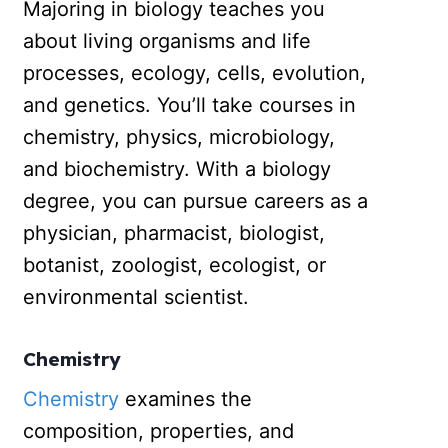
Majoring in biology teaches you
about living organisms and life
processes, ecology, cells, evolution,
and genetics. You’ll take courses in
chemistry, physics, microbiology,
and biochemistry. With a biology
degree, you can pursue careers as a
physician, pharmacist, biologist,
botanist, zoologist, ecologist, or
environmental scientist.
Chemistry
Chemistry
examines the
composition, properties, and