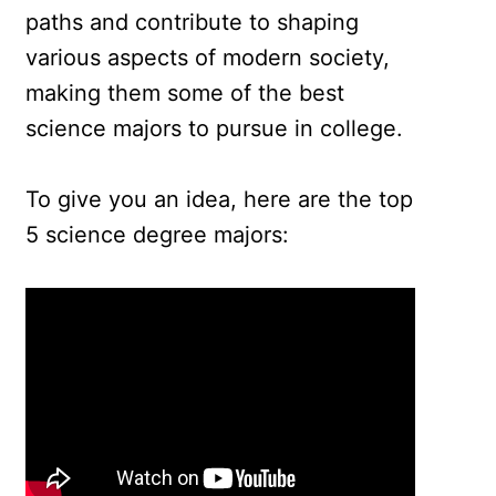
paths and contribute to shaping
various aspects of modern society,
making them some of the best
science majors to pursue in college.
To give you an idea, here are the top
5 science degree majors: